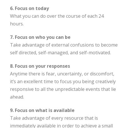
6. Focus on today
What you can do over the course of each 24
hours.
7. Focus on who you can be
Take advantage of external confusions to become
self directed, self-managed, and self-motivated.
8. Focus on your responses
Anytime there is fear, uncertainty, or discomfort,
it’s an excellent time to focus you being creatively
responsive to all the unpredictable events that lie
ahead.
9. Focus on what is available
Take advantage of every resource that is
immediately available in order to achieve a small