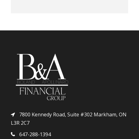
7800 Kennedy Road, Suite #302 Markham, ON
L3R 2C7
647-288-1394