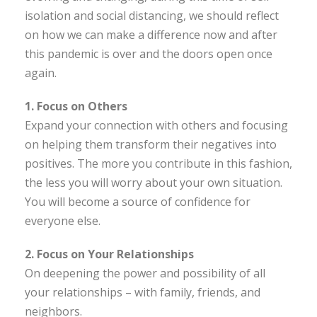
isolation and social distancing, we should reflect
on how we can make a difference now and after
this pandemic is over and the doors open once
again.
1. Focus on Others
Expand your connection with others and focusing
on helping them transform their negatives into
positives. The more you contribute in this fashion,
the less you will worry about your own situation.
You will become a source of confidence for
everyone else.
2. Focus on Your Relationships
On deepening the power and possibility of all
your relationships – with family, friends, and
neighbors.