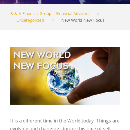
B & A Financial Group – Financial Advisors
>
Uncategorized
>
New World New Focus
It is a different time in the World today. Things are
evolving and changing, during this time of self-