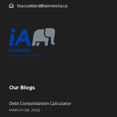
lisa.suddard@iainvestia.ca
Our Blogs
Debt Consolidation Calculator
MARCH 28, 2022