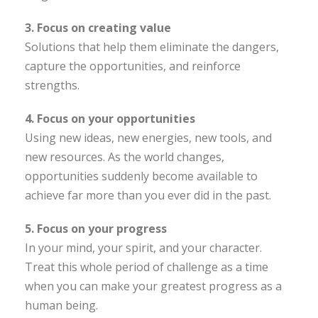
3. Focus on creating value
Solutions that help them eliminate the dangers,
capture the opportunities, and reinforce
strengths.
4. Focus on your opportunities
Using new ideas, new energies, new tools, and
new resources. As the world changes,
opportunities suddenly become available to
achieve far more than you ever did in the past.
5. Focus on your progress
In your mind, your spirit, and your character.
Treat this whole period of challenge as a time
when you can make your greatest progress as a
human being.