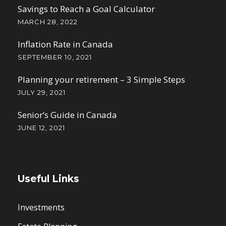
Savings to Reach a Goal Calculator
MARCH 28, 2022
Inflation Rate in Canada
SEPTEMBER 10, 2021
Planning your retirement – 3 Simple Steps
JULY 29, 2021
Senior’s Guide in Canada
JUNE 12, 2021
Useful Links
Investments