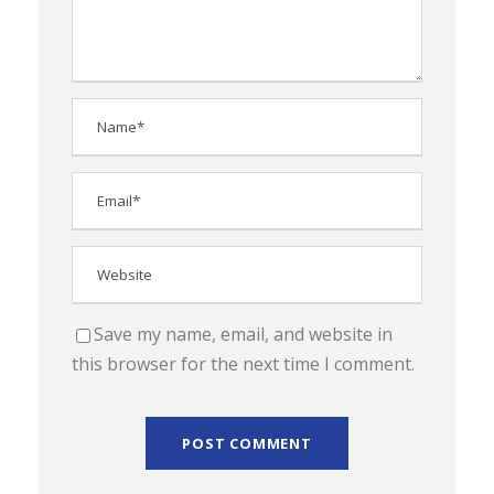
Save my name, email, and website in
this browser for the next time I comment.