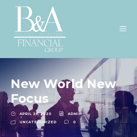
New World New
Focus
APRIL 25, 2020
ADMIN
UNCATEGORIZED
0