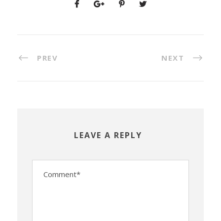
PREV
NEXT
LEAVE A REPLY