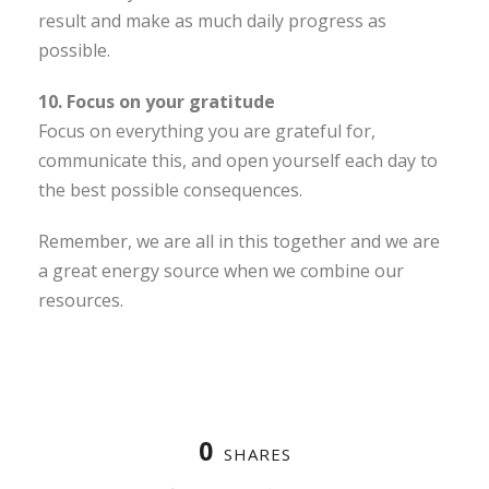
result and make as much daily progress as
possible.
10. Focus on your gratitude
Focus on everything you are grateful for,
communicate this, and open yourself each day to
the best possible consequences.
Remember, we are all in this together and we are
a great energy source when we combine our
resources.
0
SHARES