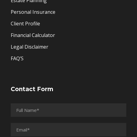
Estate Planning
Personal Insurance
Client Profile
Financial Calculator
Legal Disclaimer
FAQ’S
Contact Form