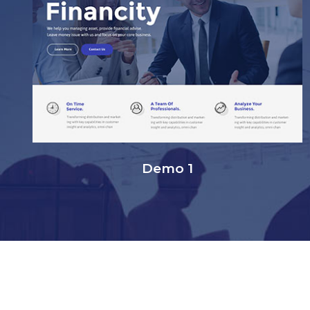
Demo 1