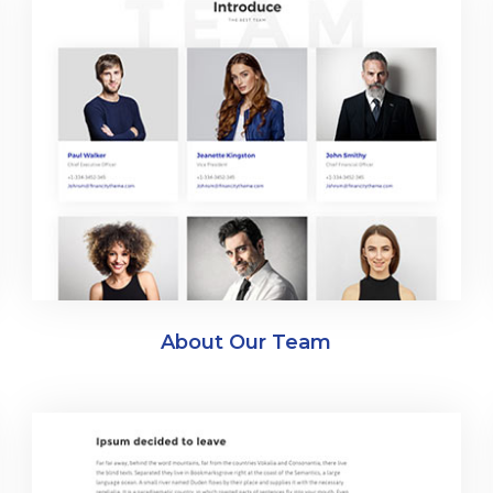
About Our Team