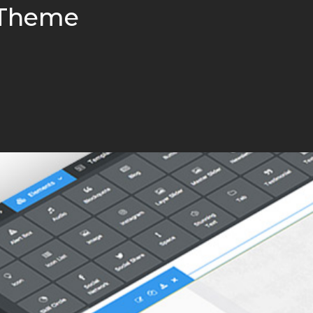
 Theme