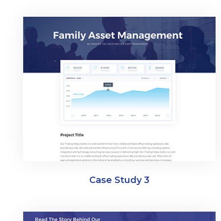
Case Study 3