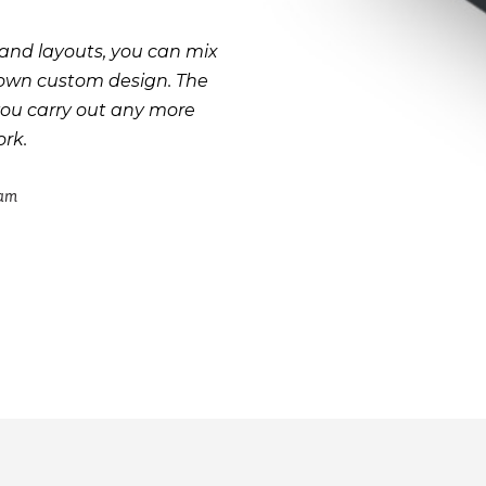
and layouts, you can mix
 own custom design. The
you carry out any more
rk.
eam