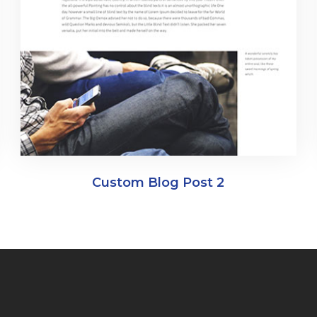
Custom Blog Post 2