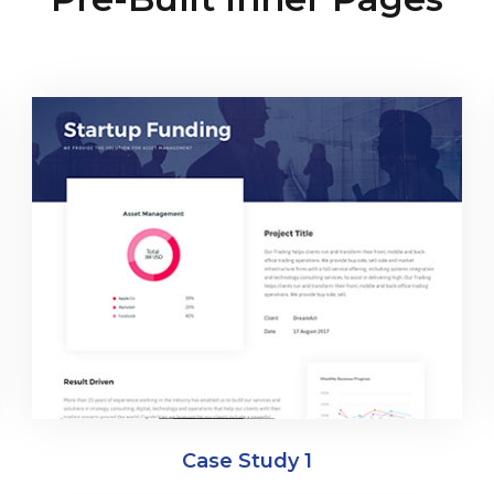
Case Study 1