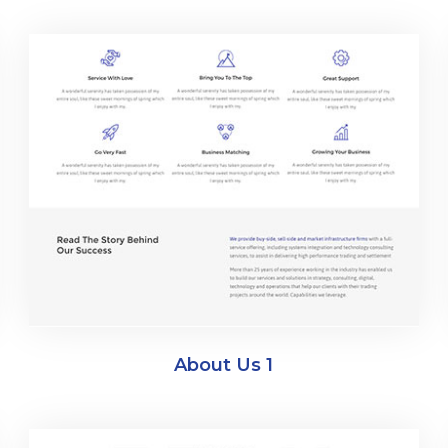
About Us 1