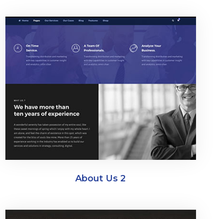
About Us 2