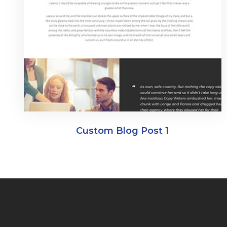
Custom Blog Post 1