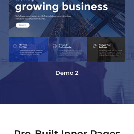
Demo 2
Pre-Built Inner Pages