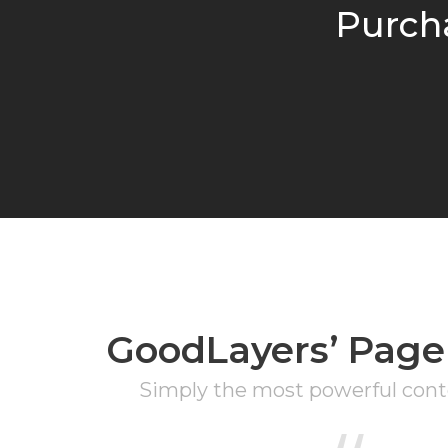
Purch
GoodLayers’ Page
Simply the most powerful conte