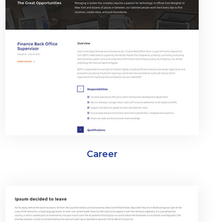
Career