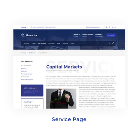
Service Page