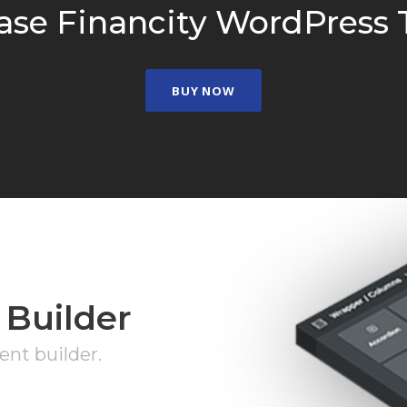
ase Financity WordPress
BUY NOW
 Builder
nt builder.