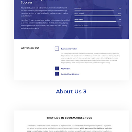
About Us 3