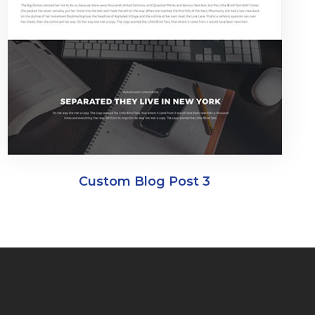
Custom Blog Post 3