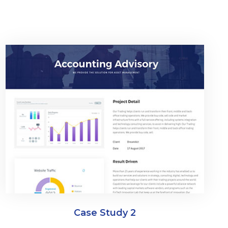
Case Study 2