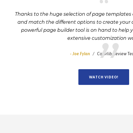
“
Thanks to the huge selection of page templates 
and match the different options to create your
powerful page builder tool is on hand to help 
extensive customization wo
Joe Fylan
Colorlib Review T
WATCH VIDEO!