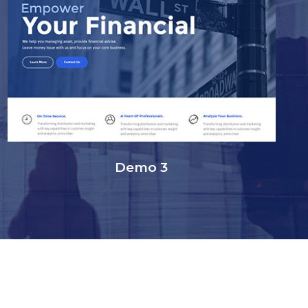
Demo 3